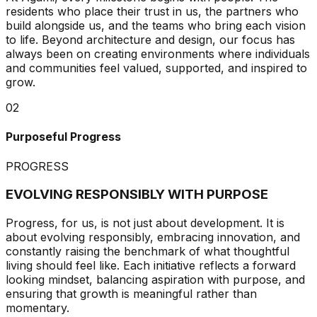
residents who place their trust in us, the partners who
build alongside us, and the teams who bring each vision
to life. Beyond architecture and design, our focus has
always been on creating environments where individuals
and communities feel valued, supported, and inspired to
grow.
02
Purposeful Progress
PROGRESS
EVOLVING RESPONSIBLY WITH PURPOSE
Progress, for us, is not just about development. It is
about evolving responsibly, embracing innovation, and
constantly raising the benchmark of what thoughtful
living should feel like. Each initiative reflects a forward
looking mindset, balancing aspiration with purpose, and
ensuring that growth is meaningful rather than
momentary.