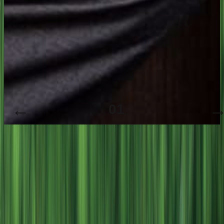
01
/
3
People. Progress. Prosperity.
01
People First
02
Purposeful Progress
03
Prosperity with Purpose
People. Progress. Prosperity.
01
02
03