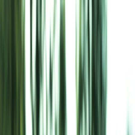
About Us
Projects
Careers
Awards & Recognition
CSR & Sustainability
Blog
Contact Us