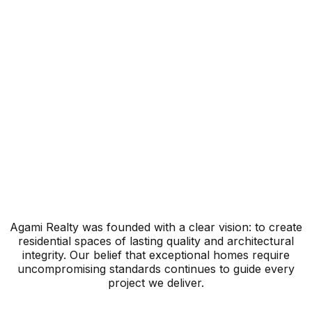
Legacy
Quality
Agami Realty was founded with a clear vision: to create
residential spaces of lasting quality and architectural
integrity. Our belief that exceptional homes require
uncompromising standards continues to guide every
project we deliver.