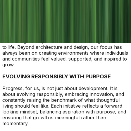
People First
Purposeful Progress
Prosperity with Purpose
PEOPLE AT THE HEART OF EVERYTHING
At Agami, every milestone begins with people. The
residents who place their trust in us, the partners who
build alongside us, and the teams who bring each vision
to life. Beyond architecture and design, our focus has
always been on creating environments where individuals
and communities feel valued, supported, and inspired to
grow.
EVOLVING RESPONSIBLY WITH PURPOSE
Progress, for us, is not just about development. It is
about evolving responsibly, embracing innovation, and
constantly raising the benchmark of what thoughtful
living should feel like. Each initiative reflects a forward
looking mindset, balancing aspiration with purpose, and
ensuring that growth is meaningful rather than
momentary.