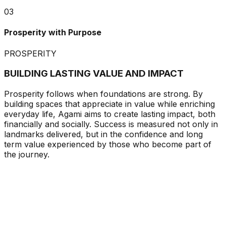
03
Prosperity with Purpose
PROSPERITY
BUILDING LASTING VALUE AND IMPACT
Prosperity follows when foundations are strong. By
building spaces that appreciate in value while enriching
everyday life, Agami aims to create lasting impact, both
financially and socially. Success is measured not only in
landmarks delivered, but in the confidence and long
term value experienced by those who become part of
the journey.