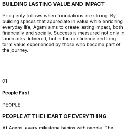
BUILDING LASTING VALUE AND IMPACT
Prosperity follows when foundations are strong. By
building spaces that appreciate in value while enriching
everyday life, Agami aims to create lasting impact, both
financially and socially. Success is measured not only in
landmarks delivered, but in the confidence and long
term value experienced by those who become part of
the journey.
01
People First
PEOPLE
PEOPLE AT THE HEART OF EVERYTHING
At Agami, every milestone begins with people. The