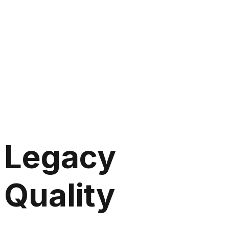
Legacy
Quality